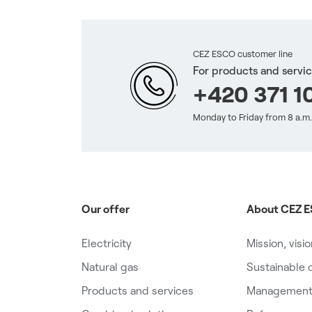
CEZ ESCO customer line
For products and servi
+420 371 10
Monday to Friday from 8 a.m.
Our offer
About CEZ E
Electricity
Mission, visi
Natural gas
Sustainable
Products and services
Management,