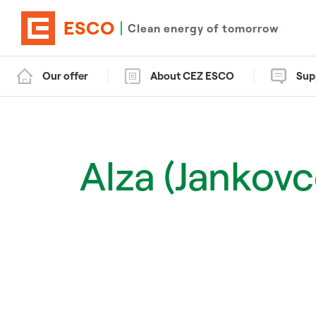
ESCO
Clean energy of tomorrow
Our offer
About CEZ ESCO
Sup
Alza (Jankov