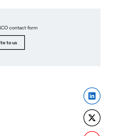
SCO contact form
te to us