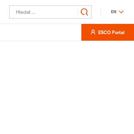
EN
ESCO Portal