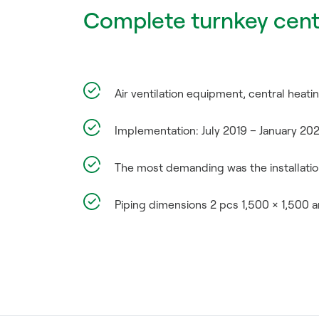
Complete turnkey cent
Air ventilation equipment, central heatin
Implementation: July 2019 – January 20
The most demanding was the installation
Piping dimensions 2 pcs 1,500 × 1,500 a