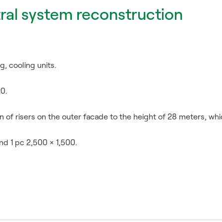
ral system reconstruction
g, cooling units.
20.
 of risers on the outer facade to the height of 28 meters, wh
nd 1 pc 2,500 × 1,500.