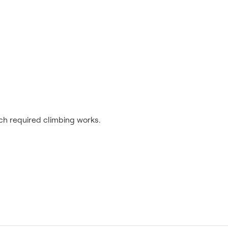
ich required climbing works.