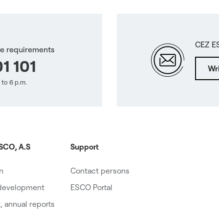
CEZ E
ce requirements
1 101
Wri
 to 6 p.m.
SCO, A.S
Support
on
Contact persons
 development
ESCO Portal
 annual reports