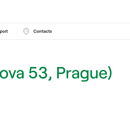
port
Contacts
cova 53, Prague)