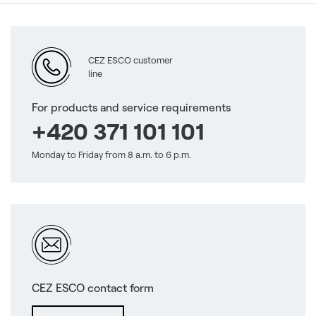
CEZ ESCO customer
line
For products and service requirements
+420 371 101 101
Monday to Friday from 8 a.m. to 6 p.m.
CEZ ESCO contact form