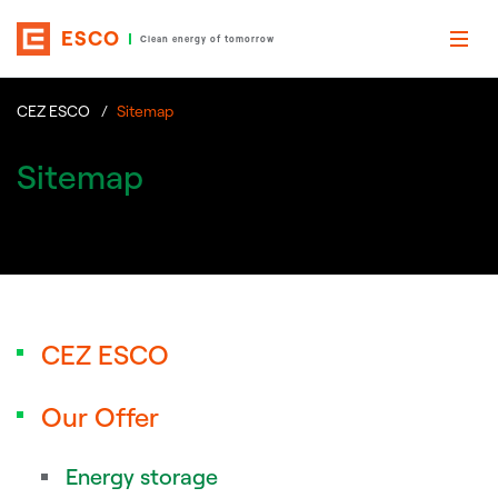
ESCO
Clean energy of tomorrow
CEZ ESCO
Sitemap
Sitemap
CEZ ESCO
Our Offer
Energy storage