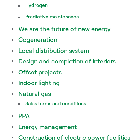
Hydrogen
Predictive maintenance
We are the future of new energy
Cogeneration
Local distribution system
Design and completion of interiors
Offset projects
Indoor lighting
Natural gas
Sales terms and conditions
PPA
Energy management
Construction of electric power facilities