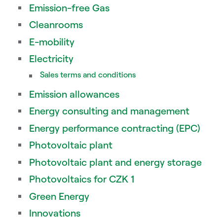
Emission-free Gas
Cleanrooms
E-mobility
Electricity
Sales terms and conditions
Emission allowances
Energy consulting and management
Energy performance contracting (EPC)
Photovoltaic plant
Photovoltaic plant and energy storage
Photovoltaics for CZK 1
Green Energy
Innovations