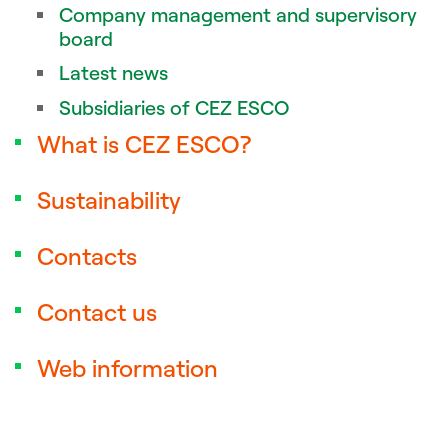
Company management and supervisory
board
Latest news
Subsidiaries of CEZ ESCO
What is CEZ ESCO?
Sustainability
Contacts
Contact us
Web information