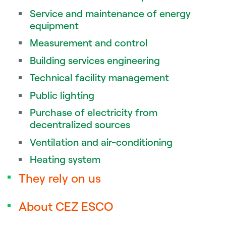
Service and maintenance of energy
equipment
Measurement and control
Building services engineering
Technical facility management
Public lighting
Purchase of electricity from
decentralized sources
Ventilation and air-conditioning
Heating system
They rely on us
About CEZ ESCO